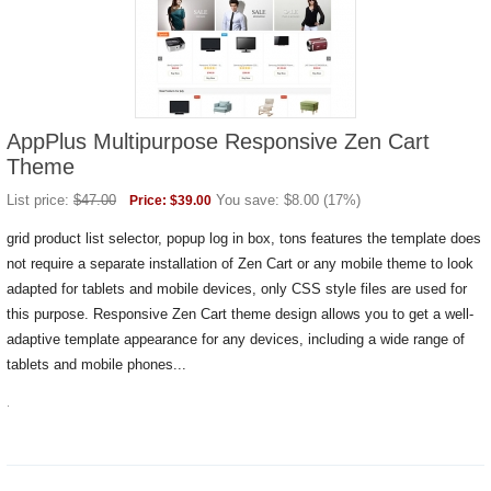
AppPlus Multipurpose Responsive Zen Cart
Theme
List price:
$
47.00
You save:
$
8.00
(
17
%)
Price:
$
39.00
grid product list selector, popup log in box, tons features the template does
not require a separate installation of Zen Cart or any mobile theme to look
adapted for tablets and mobile devices, only CSS style files are used for
this purpose. Responsive Zen Cart theme design allows you to get a well-
adaptive template appearance for any devices, including a wide range of
tablets and mobile phones...
.