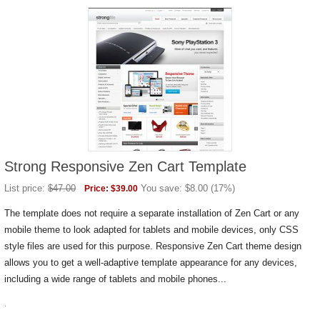
Strong Responsive Zen Cart Template
List price:
$
47.00
You save:
$
8.00
(
17
%)
Price:
$
39.00
The template does not require a separate installation of Zen Cart or any
mobile theme to look adapted for tablets and mobile devices, only CSS
style files are used for this purpose. Responsive Zen Cart theme design
allows you to get a well-adaptive template appearance for any devices,
including a wide range of tablets and mobile phones...
.