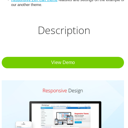
our another theme.
Description
View Demo