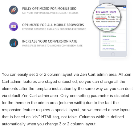
You can easily set 3 or 2 column layout via Zen Cart admin area. All Zen
Cart admin features are stayed untouched, so you can change all the
elements after the template installation by the same way as you can do it
via default Zen Cart admin area. Only one setting parameter is disabled
for the theme in the admin area (column width) due to the fact the
responsive feature requires a special layout, so we created a new layout
that is based on "div" HTML tag, not table. Columns width is defined
automatically when you change 3 or 2 column layout.