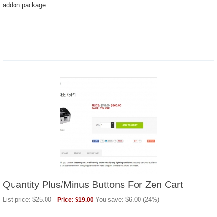
addon package.
.
Quantity Plus/Minus Buttons For Zen Cart
List price:
$
25.00
You save:
$
6.00
(
24
%)
Price:
$
19.00