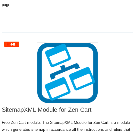
page.
.
SitemapXML Module for Zen Cart
Free Zen Cart module. The SitemapXML Module for Zen Cart is a module
which generates sitemap in accordance all the instructions and rulers that