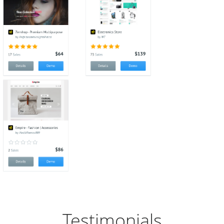
Testimonials