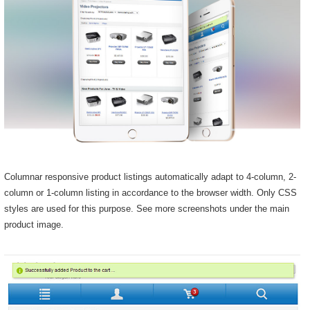
Columnar responsive product listings automatically adapt to 4-column, 2-
column or 1-column listing in accordance to the browser width. Only CSS
styles are used for this purpose. See more screenshots under the main
product image.