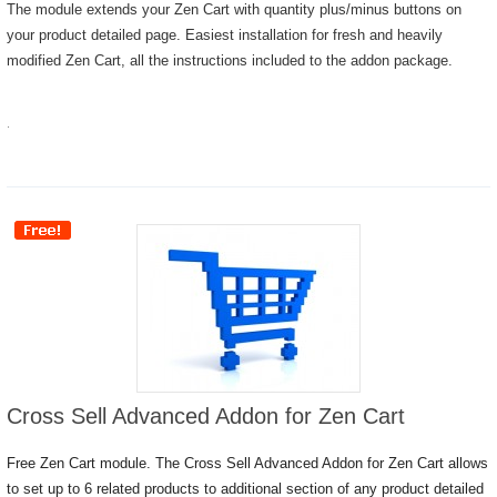
The module extends your Zen Cart with quantity plus/minus buttons on
your product detailed page. Easiest installation for fresh and heavily
modified Zen Cart, all the instructions included to the addon package.
.
Cross Sell Advanced Addon for Zen Cart
Free Zen Cart module. The Cross Sell Advanced Addon for Zen Cart allows
to set up to 6 related products to additional section of any product detailed