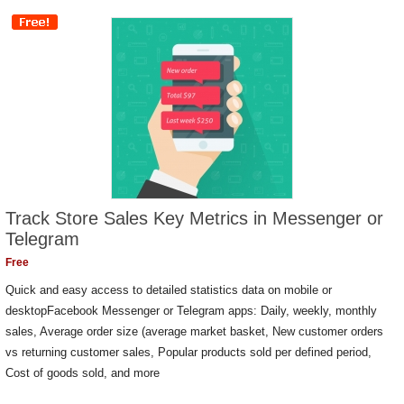
Track Store Sales Key Metrics in Messenger or
Telegram
Free
Quick and easy access to detailed statistics data on mobile or
desktopFacebook Messenger or Telegram apps: Daily, weekly, monthly
sales, Average order size (average market basket, New customer orders
vs returning customer sales, Popular products sold per defined period,
Cost of goods sold, and more