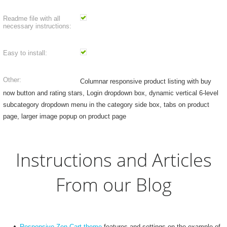
Readme file with all
necessary instructions:
Easy to install:
Other:
Columnar responsive product listing with buy
now button and rating stars, Login dropdown box, dynamic vertical 6-level
subcategory dropdown menu in the category side box, tabs on product
page, larger image popup on product page
Instructions and Articles
From our Blog
Responsive Zen Cart theme
features and settings on the example of