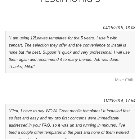
04/15/2015, 16:08
"I am using 12Leaves templates for the 5 years. I use it with
zencart. The selection they offer and the convenience to install is
none but the best. Support is quick and very professional. I will use
them again and recommend it to many friends. Job well done.
Thanks, Mike"
– Mike Chili
11/23/2014, 17:54
"First, I have to say WOW! Great mobile templates! It installed fast
so fast and easy and my two first concerns were immediately
addressed in your FAQ, so it was up and running in minutes. I’ve
tried a couple other templates in the past and none of them worked