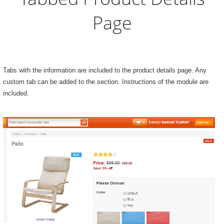
Page
Tabs with the information are included to the product details page. Any
custom tab can be added to the section. Instructions of the module are
included.