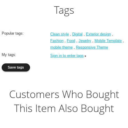
Tags
Popular tags:
Clean style
,
Digital
,
Exterior design
,
Fashion
,
Food
,
Jewelry
,
Mobile Template
,
mobile theme
,
Responsive Theme
My tags:
Sign in to enter tags
Customers Who Bought
This Item Also Bought