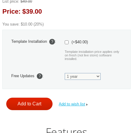
List price:
$
49.00
Price:
$
39.00
You save:
$
10.00
(
20
%)
Template Installation
:
?
(+$40.00)
Template installation price applies only
on fresh (not live store) software
installed.
Free Updates
:
?
Add to wish list
Features