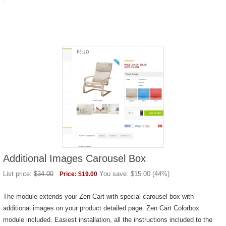
.
Additional Images Carousel Box
List price:
$
34.00
You save:
$
15.00
(
44
%)
Price:
$
19.00
The module extends your Zen Cart with special carousel box with
additional images on your product detailed page. Zen Cart Colorbox
module included. Easiest installation, all the instructions included to the