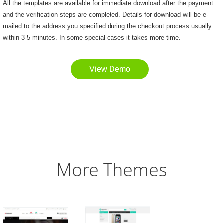
All the templates are available for immediate download after the payment
and the verification steps are completed. Details for download will be e-
mailed to the address you specified during the checkout process usually
within 3-5 minutes. In some special cases it takes more time.
View Demo
More Themes