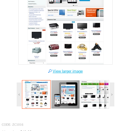
View larger image
CODE:
ZC1016