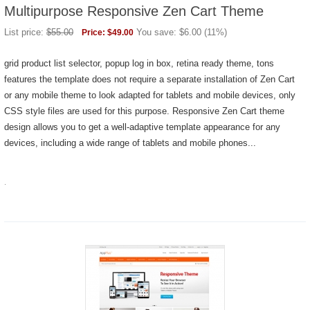
Multipurpose Responsive Zen Cart Theme
List price:
$
55.00
You save:
$
6.00
(
11
%)
Price:
$
49.00
grid product list selector, popup log in box, retina ready theme, tons
features the template does not require a separate installation of Zen Cart
or any mobile theme to look adapted for tablets and mobile devices, only
CSS style files are used for this purpose. Responsive Zen Cart theme
design allows you to get a well-adaptive template appearance for any
devices, including a wide range of tablets and mobile phones...
.