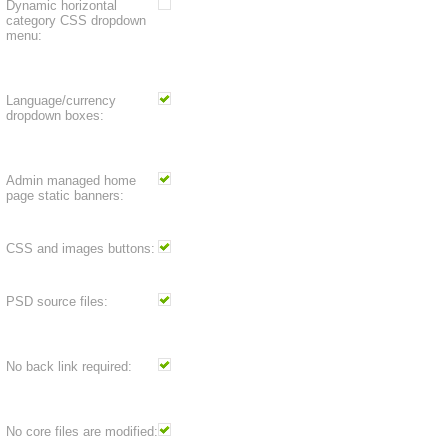
Dynamic horizontal
category CSS dropdown
menu:
Language/currency
dropdown boxes:
Admin managed home
page static banners:
CSS and images buttons:
PSD source files:
No back link required:
No core files are modified: