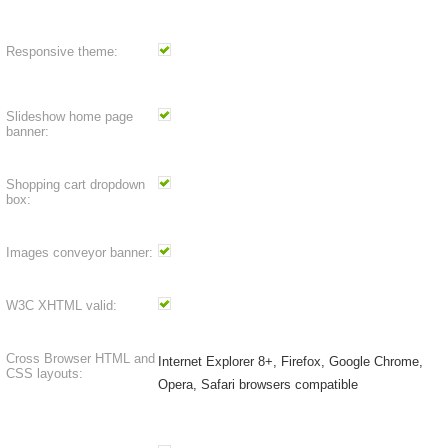
Responsive theme:
Slideshow home page
banner:
Shopping cart dropdown
box:
Images conveyor banner:
W3C XHTML valid:
Cross Browser HTML and
Internet Explorer 8+, Firefox, Google Chrome,
CSS layouts:
Opera, Safari browsers compatible