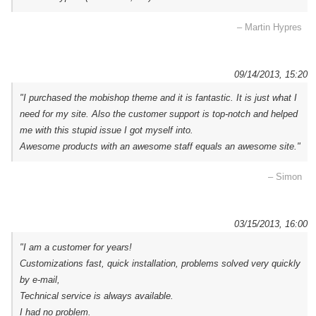
– Martin Hypres
09/14/2013, 15:20
"I purchased the mobishop theme and it is fantastic. It is just what I
need for my site. Also the customer support is top-notch and helped
me with this stupid issue I got myself into.
Awesome products with an awesome staff equals an awesome site."
– Simon
03/15/2013, 16:00
"I am a customer for years!
Customizations fast, quick installation, problems solved very quickly
by e-mail,
Technical service is always available.
I had no problem.