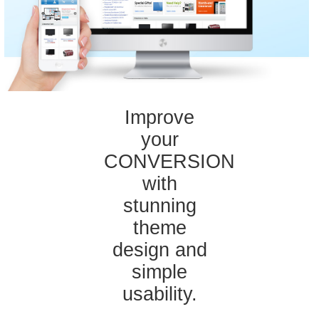
Improve
your
CONVERSION
with
stunning
theme
design and
simple
usability.