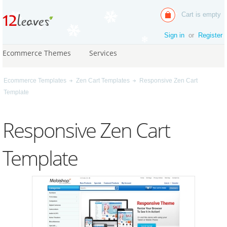
Cart is empty
Sign in
or
Register
Ecommerce Themes
Services
Ecommerce Templates
Zen Cart Templates
Responsive Zen Cart
Template
Responsive Zen Cart
Template