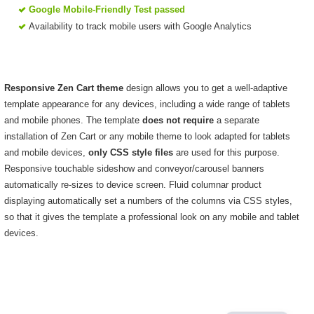
Google Mobile-Friendly Test passed
Availability to track mobile users with Google Analytics
Responsive Zen Cart theme
design allows you to get a well-adaptive
template appearance for any devices, including a wide range of tablets
and mobile phones. The template
does not require
a separate
installation of Zen Cart or any mobile theme to look adapted for tablets
and mobile devices,
only CSS style files
are used for this purpose.
Responsive touchable sideshow and conveyor/carousel banners
automatically re-sizes to device screen. Fluid columnar product
displaying automatically set a numbers of the columns via CSS styles,
so that it gives the template a professional look on any mobile and tablet
devices.