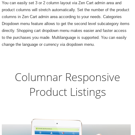
You can easily set 3 or 2 column layout via Zen Cart admin area and
product columns will stretch automatically. Set the number of the product
columns in Zen Cart admin area according to your needs. Categories
Dropdown menu feature allows to get the second level subcategory items
directly. Shopping cart dropdown menu makes easier and faster access
to the purchases you made. Multilanguage is supported. You can easily
change the language or currency via dropdown menu.
Columnar Responsive
Product Listings