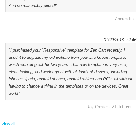
And so reasonably priced!"
– Andrea Ita
01/20/2013, 22:46
"I purchased your "Responsive" template for Zen Cart recently. I
used it to upgrade my old website from your Lite-Green template,
which worked great for two years. This new template is very nice,
clean looking, and works great with all kinds of devices, including
iphones, ipads, android phones, android tablets and PC's, all without
having to change a thing in the templates or on the devices. Great
work!"
– Ray Crosier - VTstuff.com
view all