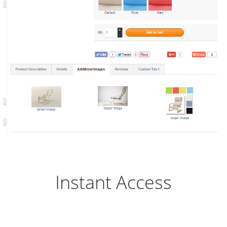
Instant Access