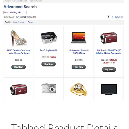
Tabbed Product Details