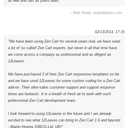
as well and fast as yours does."
– Matt Realy, asphaltpilots.com
02/13/2014, 17:15
"We have been using Zen Cart for several years now, we have used
a lot of 'so called' Zen Cart experts, but never in all that time have
we come across a company as professional and as diligent as
12Leaves.
We have purchased 3 of their Zen Cart responsive templates so far
and we have used 12Leaves for some custom coding for a Zen Cart
add-on. Their after-sales customer support and support response
times are fantastic. It is a breath of fresh air to work with such
professional Zen Cart development team.
I look forward to using 12Leaves in the future and I am already
excited to see what 12Leaves can bring to Zen Cart 1.6 and beyond.
- Martin Hypres (OBCG Ltd, UK)"