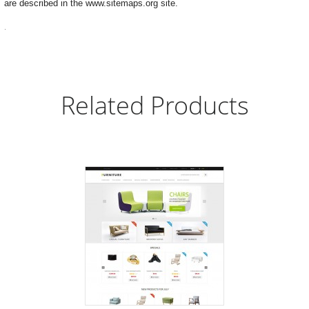
are described in the www.sitemaps.org site.
.
Related Products