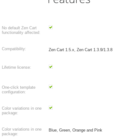
No default Zen Cart
functionality affected:
Compatibility:
Zen Cart 1.5.x, Zen Cart 1.3.9/1.3.8
Lifetime license:
One-click template
configuration:
Color variations in one
package:
Color variations in one
Blue, Green, Orange and Pink
package: