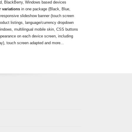
id, BlackBerry, Windows based devices
r variations
in one package (Black, Blue,
 responsive slideshow banner (touch screen
roduct listings, language/currency dropdown
ndows, multilingual mobile skin, CSS buttons
pearance on each device screen, including
lay), touch screen adapted and more...