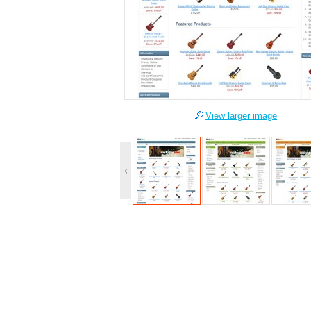
View larger image