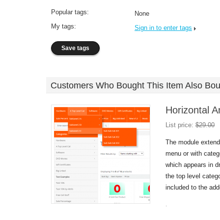
Popular tags:
None
My tags:
Sign in to enter tags
Customers Who Bought This Item Also Bou
Horizontal A
List price:
$
29.00
The module extends
menu or with categ
which appears in 
the top level catego
included to the ad
.