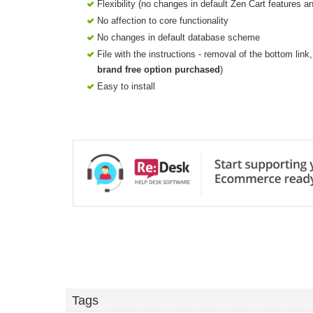
Flexibility (no changes in default Zen Cart features a
No affection to core functionality
No changes in default database scheme
File with the instructions - removal of the bottom lin
brand free option purchased
)
Easy to install
Tags