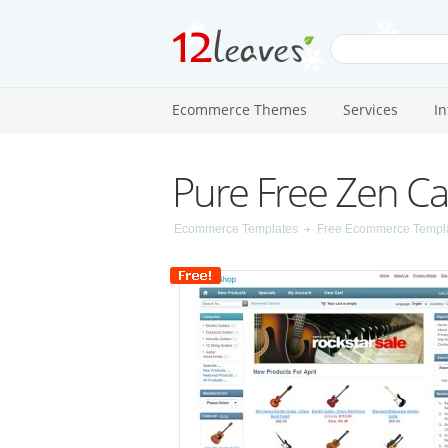
Ecommerce Themes
Services
I
Pure Free Zen Ca
Ecommerce Templates
Free Ecommerce Templ