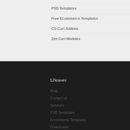
PSD Templates
Free Ecommerce Templates
CS-Cart Addons
Zen Cart Modules
12leaves
Blog
Contact us
Services
PSD Templates
Ecommerce Templates
Downloads