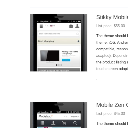
Stikky Mobi
List price:
$
55.00
The theme should b
theme. iOS, Andro
compatible, respon
adapted), Dependin
the product listing
touch screen adapt
.
Mobile Zen 
List price:
$
45.00
The theme should b