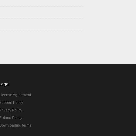
Legal
License Agreement
Support Policy
Privacy Policy
Refund Policy
Downloading terms