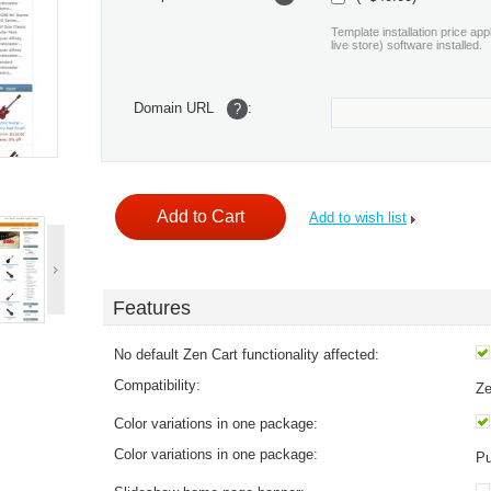
Template installation price app
live store) software installed.
Domain URL
:
?
Add to wish list
Features
No default Zen Cart functionality affected:
Compatibility:
Ze
Color variations in one package:
Color variations in one package:
Pu