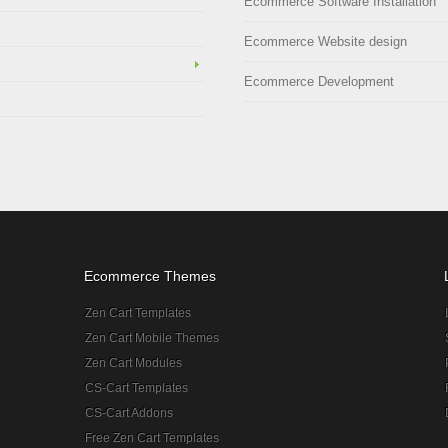
Ecommerce Software Installation
Ecommerce Website design
Ecommerce Development
Ecommerce Themes
Zen Cart Templates
Zen Cart Mobile Themes
Zen Cart Modules
CS-Cart Templates
CS-Cart Addons
Free Zen Cart Templates