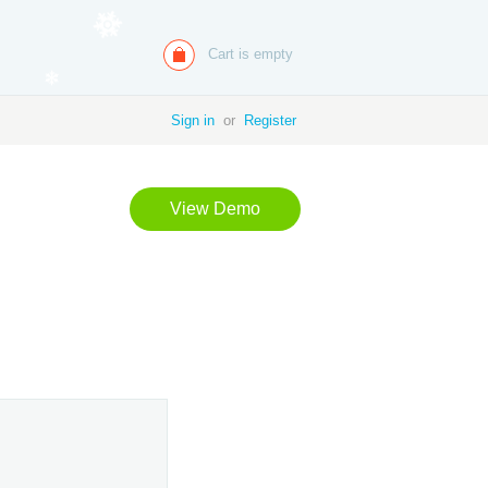
Cart is empty
Sign in
or
Register
View Demo