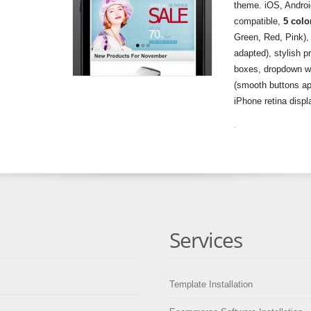
theme. iOS, Andro
compatible,
5 colo
Green, Red, Pink),
adapted), stylish p
boxes, dropdown wi
(smooth buttons ap
iPhone retina disp
.
Services
Template Installation