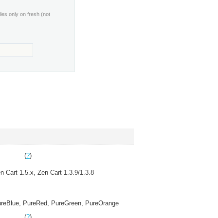
lies only on fresh (not
(
?
)
n Cart 1.5.x, Zen Cart 1.3.9/1.3.8
reBlue, PureRed, PureGreen, PureOrange
(
?
)