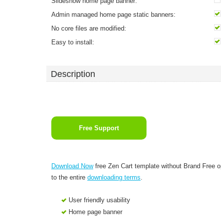
Slideshow home page banner:
Admin managed home page static banners:
No core files are modified:
Easy to install:
Description
Free Support
Download Now
free Zen Cart template without Brand Free 
to the entire
downloading terms
.
User friendly usability
Home page banner