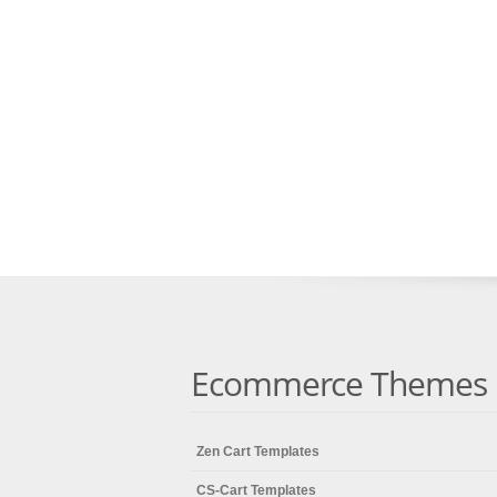
Ecommerce Themes
Zen Cart Templates
CS-Cart Templates