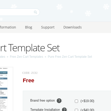
nformation
Blog
Support
Downloads
rt Template Set
ates
Free Zen Cart Templates
Pure Free Zen Cart Template Set
CODE:
ZC02
Free
Brand free option
:
?
(+$19.00)
Template Installation
:
?
(+$40.00)