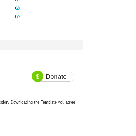
(
?
)
(
?
)
$
Donate
option. Downloading the Template you agree