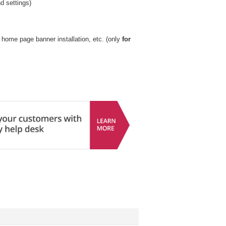
nd settings)
k, home page banner installation, etc. (only
for