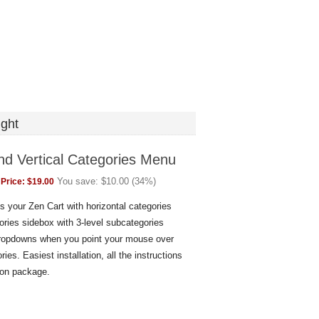
ght
nd Vertical Categories Menu
You save:
$
10.00
(
34
%)
Price:
$
19.00
 your Zen Cart with horizontal categories
ories sidebox with 3-level subcategories
dropdowns when you point your mouse over
ries. Easiest installation, all the instructions
don package.