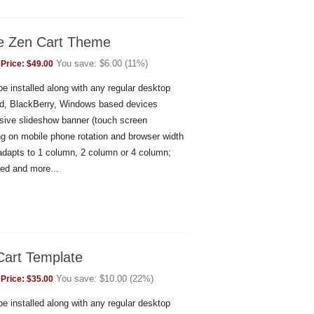
le Zen Cart Theme
You save:
$
6.00
(
11
%)
Price:
$
49.00
e installed along with any regular desktop
id, BlackBerry, Windows based devices
sive slideshow banner (touch screen
g on mobile phone rotation and browser width
 adapts to 1 column, 2 column or 4 column;
ed and more...
Cart Template
You save:
$
10.00
(
22
%)
Price:
$
35.00
e installed along with any regular desktop