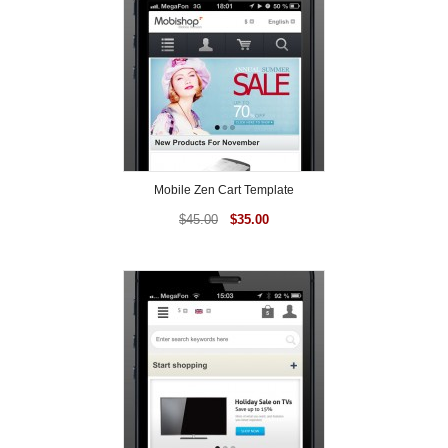
Mobile Zen Cart Template
$
45.00
$
35.00