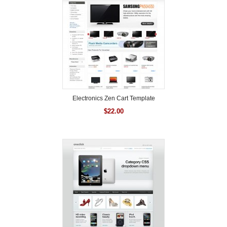
Electronics Zen Cart Template
$
22.00