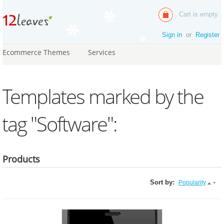
Cart is empty
Sign in
or
Register
Ecommerce Themes
Services
Templates marked by the
tag "Software":
Products
Sort by:
Popularity