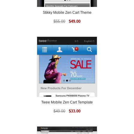
Stikky Mobile Zen Cart Theme
$
55.00
$
49.00
Twee Mobile Zen Cart Template
$
49.00
$
33.00