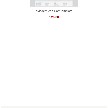
eModern Zen Cart Template
$
26.00