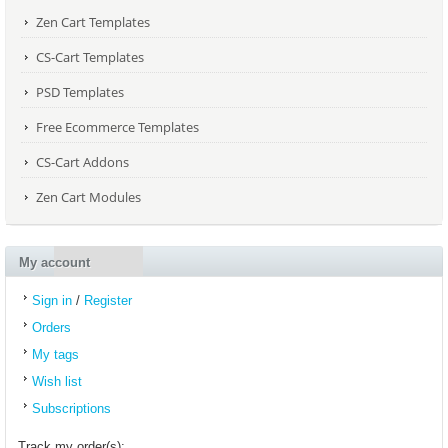
Zen Cart Templates
CS-Cart Templates
PSD Templates
Free Ecommerce Templates
CS-Cart Addons
Zen Cart Modules
My account
Sign in
/
Register
Orders
My tags
Wish list
Subscriptions
Track my order(s):