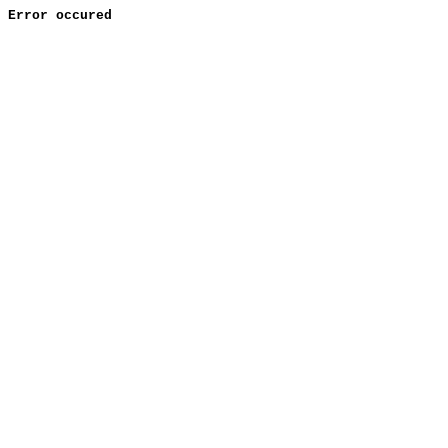
Error occured