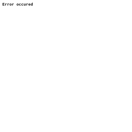
Error occured