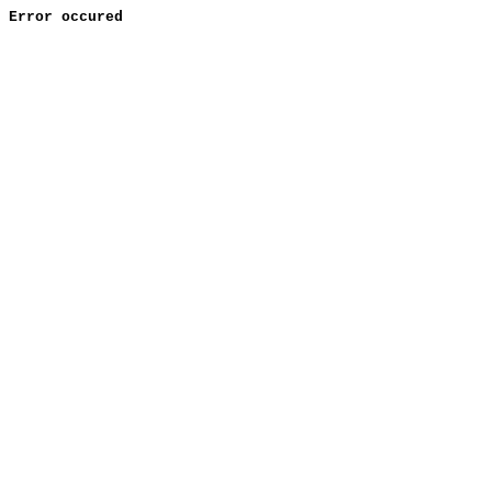
Error occured