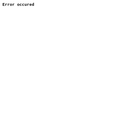
Error occured